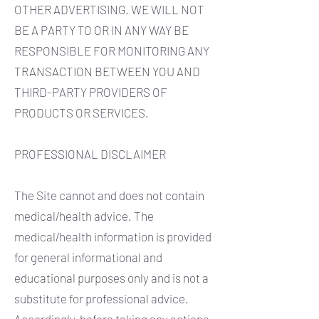
OTHER ADVERTISING. WE WILL NOT
BE A PARTY TO OR IN ANY WAY BE
RESPONSIBLE FOR MONITORING ANY
TRANSACTION BETWEEN YOU AND
THIRD-PARTY PROVIDERS OF
PRODUCTS OR SERVICES.
PROFESSIONAL DISCLAIMER
The Site cannot and does not contain
medical/health advice. The
medical/health information is provided
for general informational and
educational purposes only and is not a
substitute for professional advice.