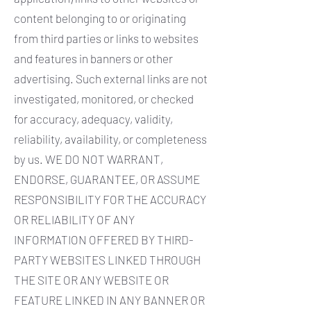
content belonging to or originating
from third parties or links to websites
and features in banners or other
advertising. Such external links are not
investigated, monitored, or checked
for accuracy, adequacy, validity,
reliability, availability, or completeness
by us. WE DO NOT WARRANT,
ENDORSE, GUARANTEE, OR ASSUME
RESPONSIBILITY FOR THE ACCURACY
OR RELIABILITY OF ANY
INFORMATION OFFERED BY THIRD-
PARTY WEBSITES LINKED THROUGH
THE SITE OR ANY WEBSITE OR
FEATURE LINKED IN ANY BANNER OR