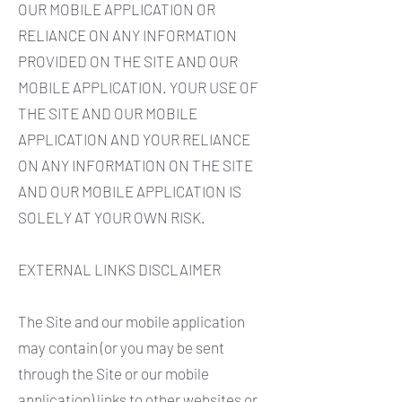
OUR MOBILE APPLICATION OR
RELIANCE ON ANY INFORMATION
PROVIDED ON THE SITE AND OUR
MOBILE APPLICATION. YOUR USE OF
THE SITE AND OUR MOBILE
APPLICATION AND YOUR RELIANCE
ON ANY INFORMATION ON THE SITE
AND OUR MOBILE APPLICATION IS
SOLELY AT YOUR OWN RISK.
EXTERNAL LINKS DISCLAIMER
The Site and our mobile application
may contain (or you may be sent
through the Site or our mobile
application) links to other websites or