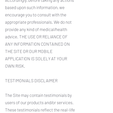
Accordingly, before taking any actions
based upon such information, we
encourage you to consult with the
appropriate professionals. We do not
provide any kind of medical/health
advice. THE USE OR RELIANCE OF
ANY INFORMATION CONTAINED ON
THE SITE OR OUR MOBILE
APPLICATION IS SOLELY AT YOUR
OWN RISK.
TESTIMONIALS DISCLAIMER
The Site may contain testimonials by
users of our products and/or services.
These testimonials reflect the real-life