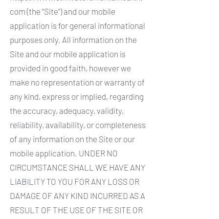
com
(the "Site") and our mobile
application is for general informational
purposes only. All information on the
Site and our mobile application is
provided in good faith, however we
make no representation or warranty of
any kind, express or implied, regarding
the accuracy, adequacy, validity,
reliability, availability, or completeness
of any information on the Site or our
mobile application. UNDER NO
CIRCUMSTANCE SHALL WE HAVE ANY
LIABILITY TO YOU FOR ANY LOSS OR
DAMAGE OF ANY KIND INCURRED AS A
RESULT OF THE USE OF THE SITE OR