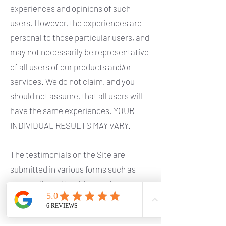
experiences and opinions of such
users. However, the experiences are
personal to those particular users, and
may not necessarily be representative
of all users of our products and/or
services. We do not claim, and you
should not assume, that all users will
have the same experiences. YOUR
INDIVIDUAL RESULTS MAY VARY.
The testimonials on the Site are
submitted in various forms such as
text, audio and/or video, and are
reviewed by us before being posted.
They appear on the Site verbatim as