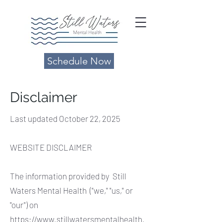
Schedule Now
Disclaimer
Last updated October 22, 2025
WEBSITE DISCLAIMER
The information provided by Still
Waters Mental Health ("we," "us," or
"our") on
https://www.stillwatersmentalhealth.